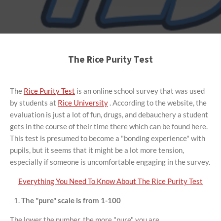
The Rice Purity Test
The
Rice Purity Test
is an online school survey that was used
by students at
Rice University
. According to the website, the
evaluation is just a lot of fun, drugs, and debauchery a student
gets in the course of their time there which can be found here.
This test is presumed to become a "bonding experience" with
pupils, but it seems that it might be a lot more tension,
especially if someone is uncomfortable engaging in the survey.
Everything You Need To Know About The Rice Purity Test
The "pure" scale is from 1-100
The lower the number, the more "pure" you are.