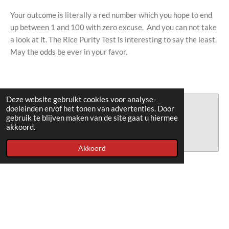
Your outcome is literally a red number which you hope to end
up between 1 and 100 with zero excuse. And you can not take
a look at it. The Rice Purity Test is interesting to say the least.
May the odds be ever in your favor.
Deze website gebruikt cookies voor analyse-
Maak jouw eigen website met
doeleinden en/of het tonen van advertenties. Door
gebruik te blijven maken van de site gaat u hiermee
JouwWeb
akkoord.
Akkoord
© 2018 - 2026 ricepuritytest
Powered by
JouwWeb