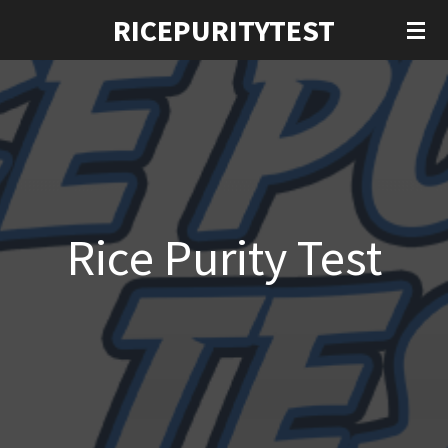
RICEPURITYTEST
Ga
direct
naar
de
hoofdinhoud
Rice Purity Test