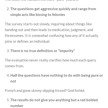
The questions get aggressive quickly and range from
simple acts like kissing to felonies
The survey starts out slowly, inquiring about things like
handing out and then leads to medication, judgment, and
threesomes. It is somewhat confusing how any of it actually
joins or defines an individual.
There is no true definition or "impurity"
The evaluation never really clarifies how much each query
comes from.
Half the questions have nothing to do with being pure or
not
French and gone skinny-dipping kissed? God forbid.
The results do not give you anything but a red bolded
number